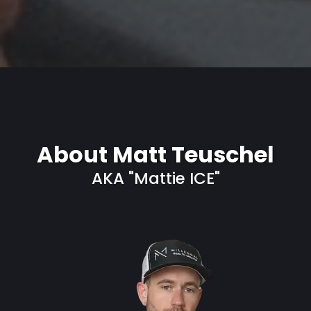
About Matt Teuschel
AKA "Mattie ICE"