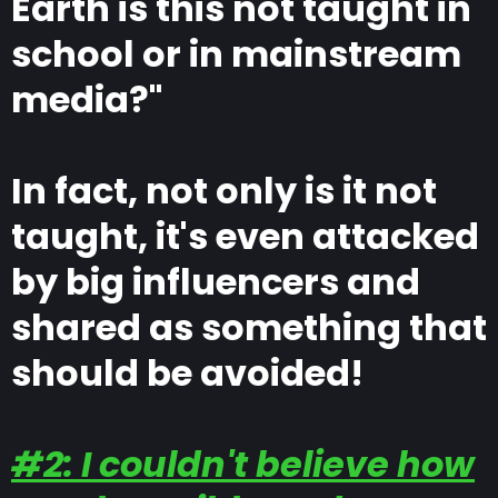
Earth is this not taught in
school or in mainstream
media?"
In fact, not only is it not
taught, it's even attacked
by big influencers and
shared as something that
should be avoided!
#2: I couldn't believe how