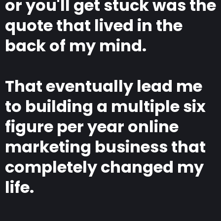
or you'll get stuck was the
quote that lived in the
back of my mind.
That eventually lead me
to building a multiple six
figure per year online
marketing business that
completely changed my
life.