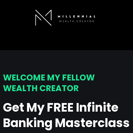
WELCOME MY FELLOW
WEALTH CREATOR
Get My FREE Infinite
Banking Masterclass