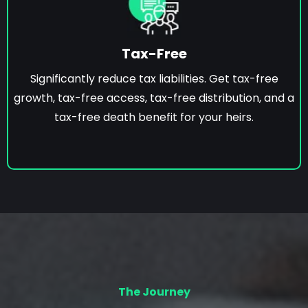
Tax-Free
Significantly reduce tax liabilities. Get tax-free
growth, tax-free access, tax-free distribution, and a
tax-free death benefit for your heirs.
The Journey