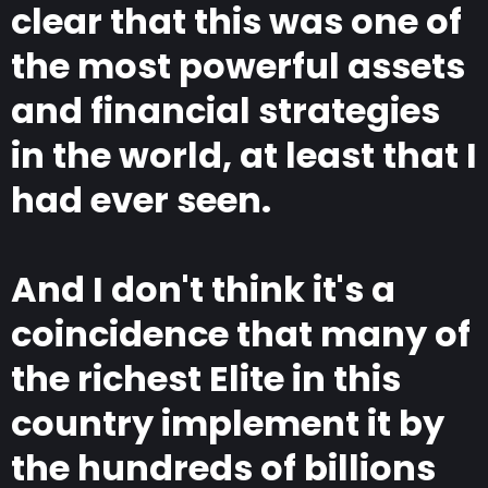
clear that this was one of
the most powerful assets
and financial strategies
in the world, at least that I
had ever seen.
And I don't think it's a
coincidence that many of
the richest Elite in this
country implement it by
the hundreds of billions