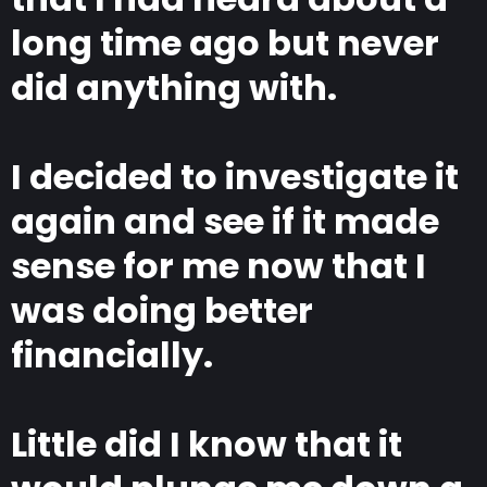
long time ago but never
did anything with.
I decided to investigate it
again and see if it made
sense for me now that I
was doing better
financially.
Little did I know that it