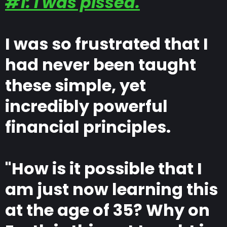
#1: I was pissed.
I was so frustrated that I
had never been taught
these simple, yet
incredibly powerful
financial principles.
"How is it possible that I
am just now learning this
at the age of 35? Why on