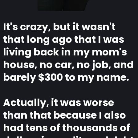
It's crazy, but it wasn't
that long ago that I was
living back in my mom's
house, no car, no job, and
barely $300 to my name.
Actually, it was worse
than that because I also
had tens of thousands of