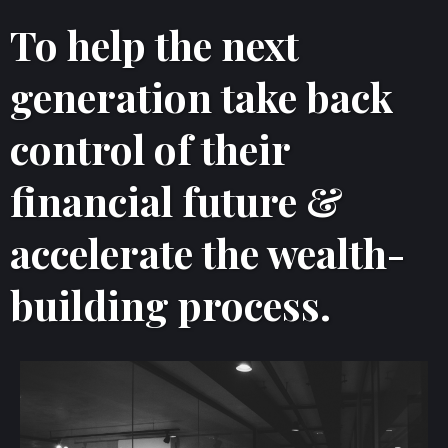
To help the next
generation take back
control of their
financial future &
accelerate the wealth-
building process.