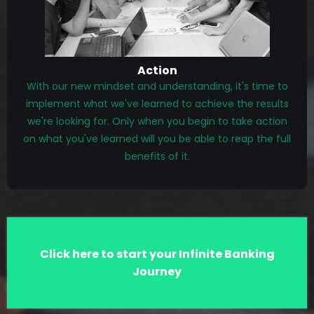
Action
With our new mindset and understanding, it's time to
implement what we've learned to achieve the results
we're looking for. Only when you begin to take action
on what you've learned will you be able to reap the full
benefits of it.
Click here to start your Infinite Banking
Journey