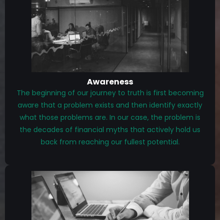
Awareness
The beginning of our journey to truth is first becoming
aware that a problem exists and then identify exactly
what those problems are. In our case, the problem is
the decades of financial myths that actively hold us
back from reaching our fullest potential.