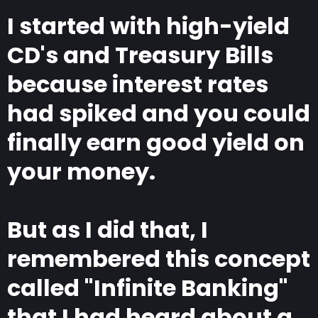
I started with high-yield
CD's and Treasury Bills
because interest rates
had spiked and you could
finally earn good yield on
your money.
But as I did that, I
remembered this concept
called "Infinite Banking"
that I had heard about a