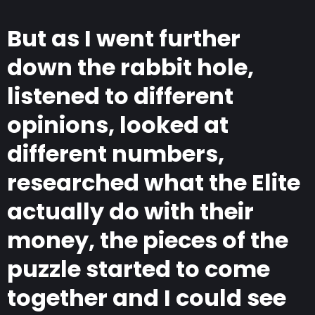
But as I went further
down the rabbit hole,
listened to different
opinions, looked at
different numbers,
researched what the Elite
actually do with their
money, the pieces of the
puzzle started to come
together and I could see