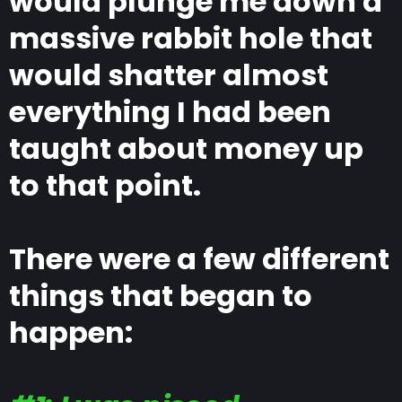
would plunge me down a
massive rabbit hole that
would shatter almost
everything I had been
taught about money up
to that point.
There were a few different
things that began to
happen: