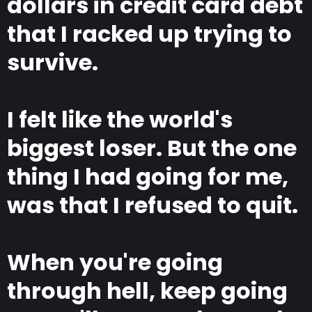
dollars in credit card debt
that I racked up trying to
survive.
I felt like the world's
biggest loser. But the one
thing I had going for me,
was that I refused to quit.
When you're going
through hell, keep going