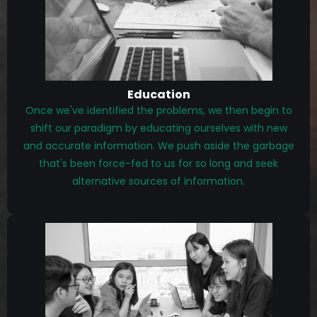
Education
Once we've identified the problems, we then begin to
shift our paradigm by educating ourselves with new
and accurate information. We push aside the garbage
that's been force-fed to us for so long and seek
alternative sources of information.