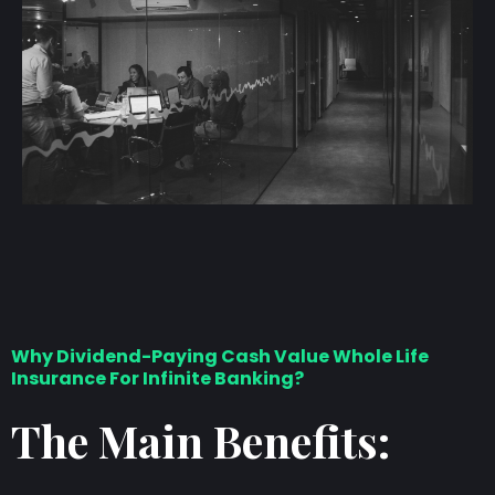
Why Dividend-Paying Cash Value Whole Life
Insurance For Infinite Banking?
The Main Benefits: