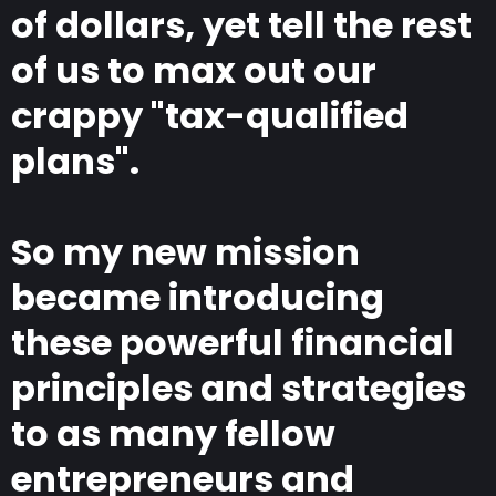
of dollars, yet tell the rest
of us to max out our
crappy "tax-qualified
plans".
So my new mission
became introducing
these powerful financial
principles and strategies
to as many fellow
entrepreneurs and