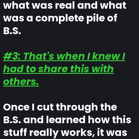
what was real and what
was a complete pile of
B.S.
#3: That's when I knew I
had to share this with
others.
Once I cut through the
B.S. and learned how this
stuff really works, it was