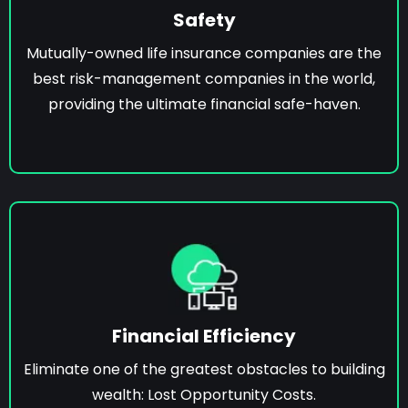
Safety
Mutually-owned life insurance companies are the
best risk-management companies in the world,
providing the ultimate financial safe-haven.
Financial Efficiency
Eliminate one of the greatest obstacles to building
wealth: Lost Opportunity Costs.