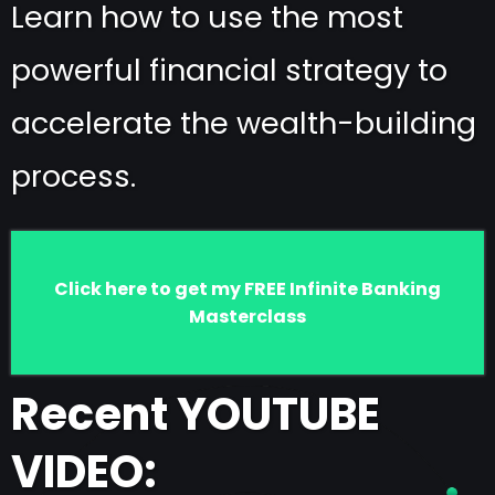
Learn how to use the most
powerful financial strategy to
accelerate the wealth-building
process.
Click here to get my FREE Infinite Banking
Masterclass
Recent YOUTUBE
VIDEO: