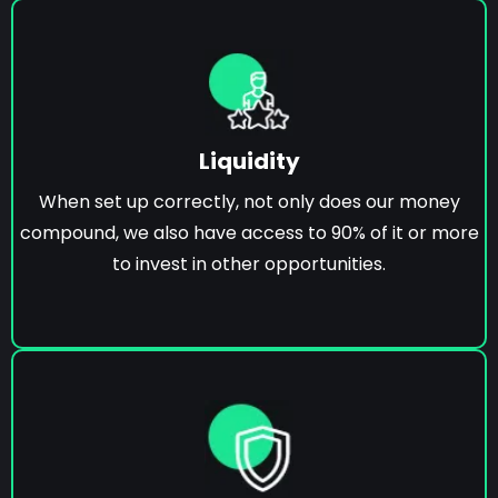
Liquidity
When set up correctly, not only does our money
compound, we also have access to 90% of it or more
to invest in other opportunities.