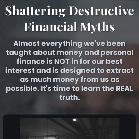
Shattering Destructive
Financial Myths
Almost everything we've been
taught about money and personal
finance is NOT in for our best
interest and is designed to extract
as much money from us as
possible. It's time to learn the REAL
truth.