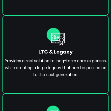
LTC & Legacy
Provides a real solution to long-term care expenses,
while creating a large legacy that can be passed on
to the next generation.