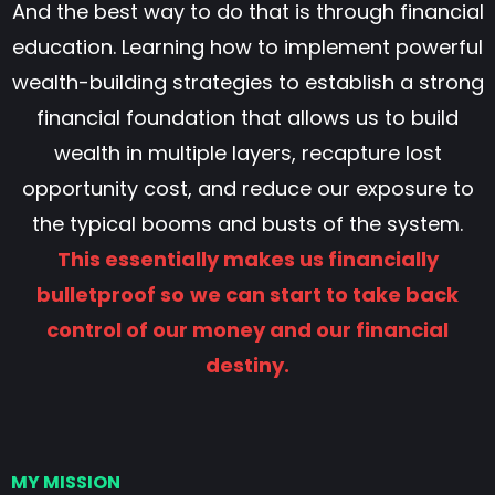
And the best way to do that is through financial
education. Learning how to implement powerful
wealth-building strategies to establish a strong
financial foundation that allows us to build
wealth in multiple layers, recapture lost
opportunity cost, and reduce our exposure to
the typical booms and busts of the system.
This essentially makes us financially
bulletproof so
we can start to take back
control of our money and our financial
destiny.
MY MISSION