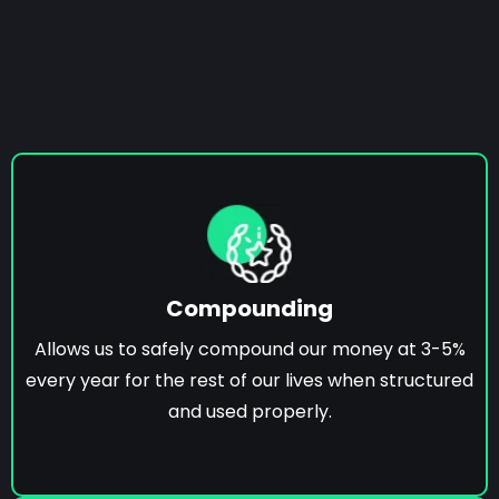
Compounding
Allows us to safely compound our money at 3-5%
every year for the rest of our lives when structured
and used properly.