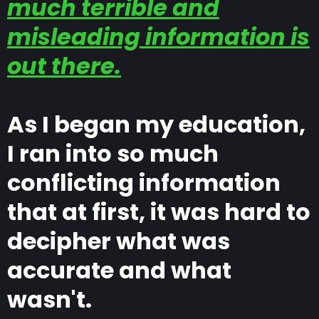
much terrible and
misleading information is
out there.
As I began my education,
I ran into so much
conflicting information
that at first, it was hard to
decipher what was
accurate and what
wasn't.