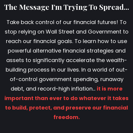
The Message I'm Trying To Spread...
Take back control of our financial futures! To
stop relying on Wall Street and Government to
reach our financial goals. To learn how to use
powerful alternative financial strategies and
assets to significantly accelerate the wealth-
building process in our lives. In a world of out-
of-control government spending, runaway
debt, and record-high inflation...
it is more
important than ever to do whatever it takes
to build, protect, and preserve our financial
freedom.