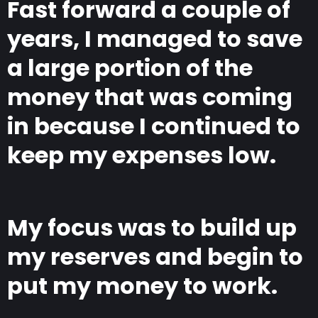
Fast forward a couple of
years, I managed to save
a large portion of the
money that was coming
in because I continued to
keep my expenses low.
My focus was to build up
my reserves and begin to
put my money to work.